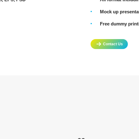
Mock up presenta
Free dummy printi
Contact Us