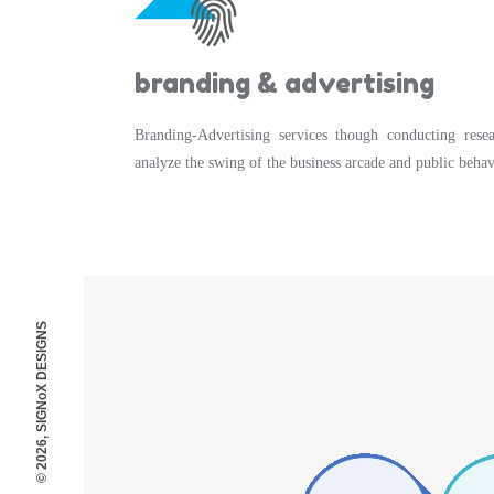
branding & advertising
Branding-Advertising services though conducting rese
analyze the swing of the business arcade and public behav
© 2026, SIGNoX DESIGNS