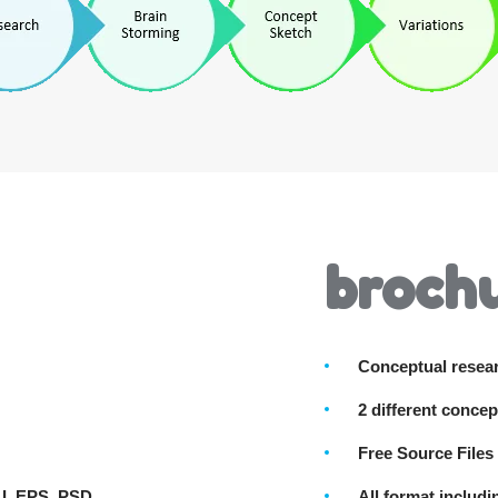
brochu
Conceptual resea
2 different concep
Free Source Files
AI, EPS, PSD
All format includ