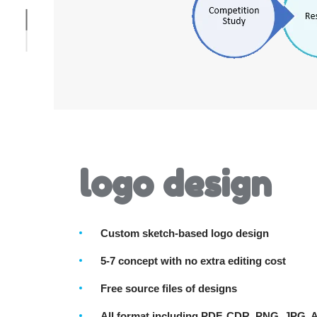
logo design
Custom sketch-based logo design
5-7 concept with no extra editing cost
Free source files of designs
All format including PDF, CDR, PNG, JPG, 