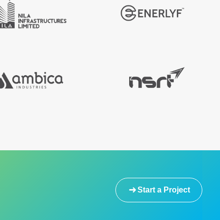
Start a Project