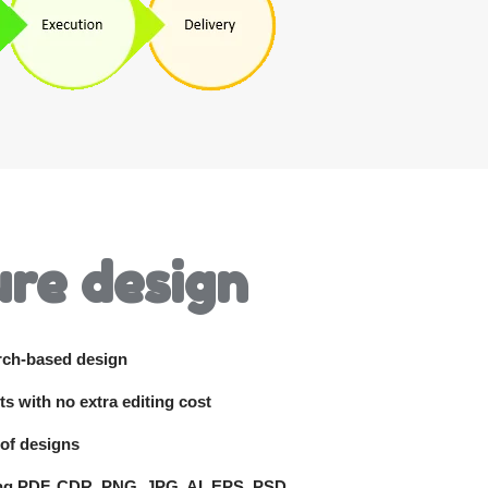
re design
rch-based design
ts with no extra editing cost
 of designs
ing PDF, CDR, PNG, JPG, AI, EPS, PSD