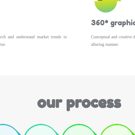
360* graphic
arch and understand market trends to
Conceptual and creative 
ior.
alluring manner.
our process