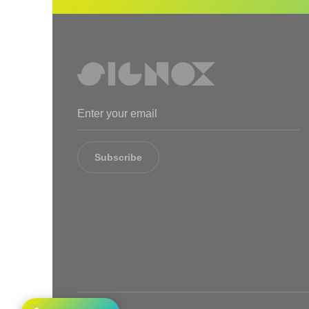
Subscribe