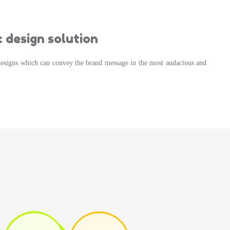
 design solution
designs which can convey the brand message in the most audacious and