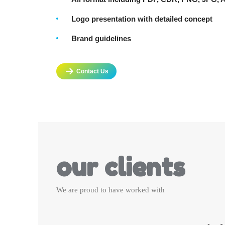
Logo presentation with detailed concept
Brand guidelines
Contact Us
our clients
We are proud to have worked with