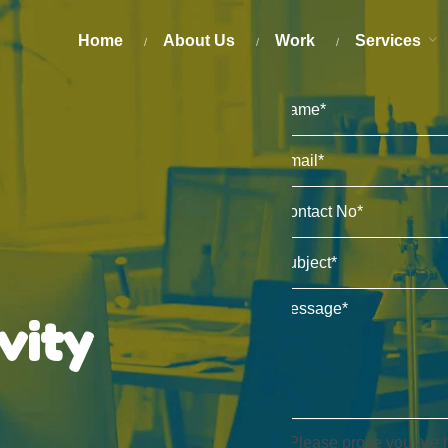
Home
About Us
Work
Services
ivity
Please prove you are 