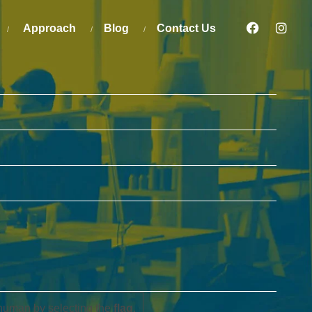
Approach
Blog
Contact Us
human by selecting the
flag
.