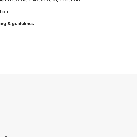
tion
ng & guidelines