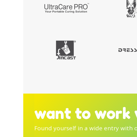
want to work 
Found yourself in a wide entry with 