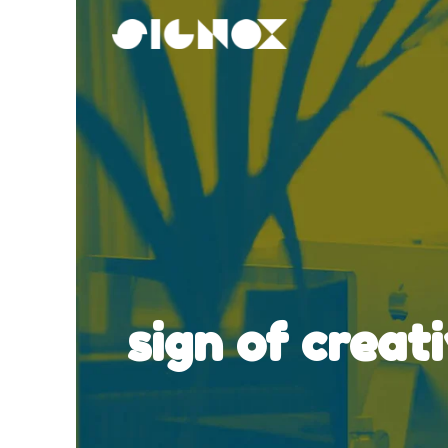
Skip
to
content
sign of creat