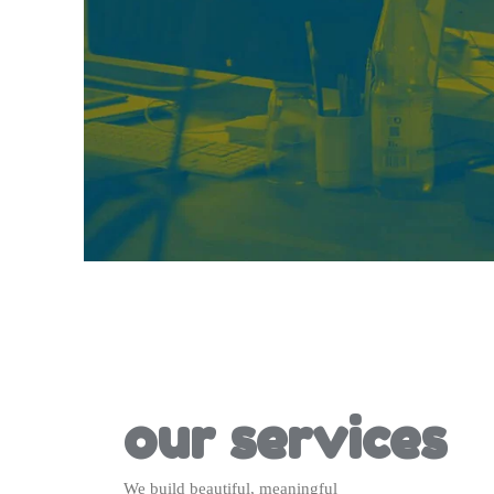
our services
We build beautiful, meaningful