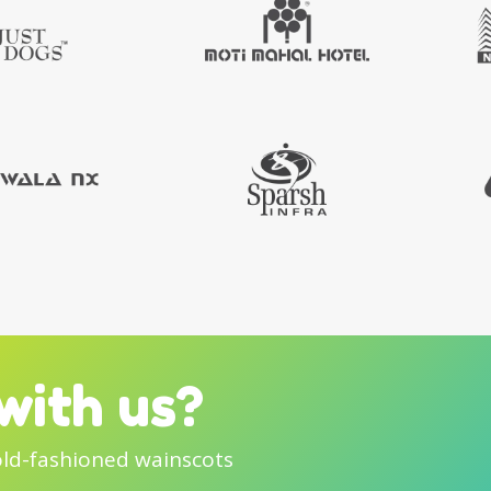
with us?
old-fashioned wainscots