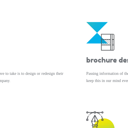
brochure de
ve to take is to design or redesign their
Passing information of th
ompany.
keep this in our mind eve