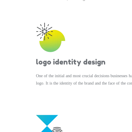
logo identity design
One of the initial and most crucial decisions businesses ha
logo. It is the identity of the brand and the face of the c