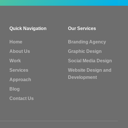
Quick Navigation
Our Services
Home
Branding Agency
About Us
Graphic Design
Work
Social Media Design
Services
Website Design and
Development
Approach
Blog
Contact Us