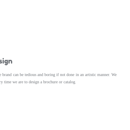
sign
e brand can be tedious and boring if not done in an artistic manner. We
ry time we are to design a brochure or catalog.