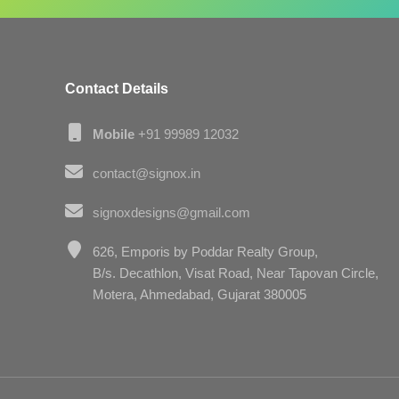
Contact Details
Mobile
+91 99989 12032
contact@signox.in
signoxdesigns@gmail.com
626, Emporis by Poddar Realty Group,
B/s. Decathlon, Visat Road, Near Tapovan Circle,
Motera, Ahmedabad, Gujarat 380005