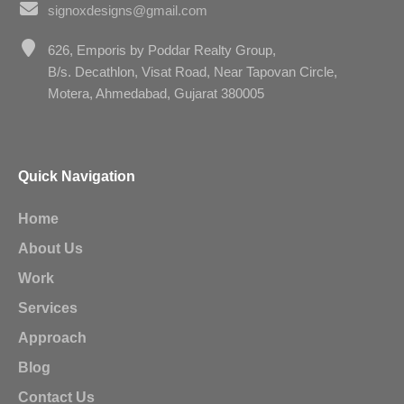
signoxdesigns@gmail.com
626, Emporis by Poddar Realty Group,
B/s. Decathlon, Visat Road, Near Tapovan Circle,
Motera, Ahmedabad, Gujarat 380005
Quick Navigation
Home
About Us
Work
Services
Approach
Blog
Contact Us