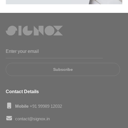
Subscribe
Contact Details
Mobile
+91 99989 12032
contact@signox.in