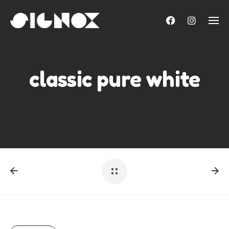
Skip
to
content
classic pure white