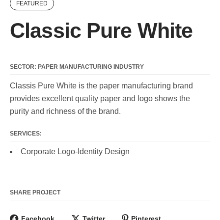
FEATURED
Classic Pure White
SECTOR: PAPER MANUFACTURING INDUSTRY
Classis Pure White is the paper manufacturing brand
provides excellent quality paper and logo shows the
purity and richness of the brand.
SERVICES:
Corporate Logo-Identity Design
SHARE PROJECT
Facebook
Twitter
Pinterest