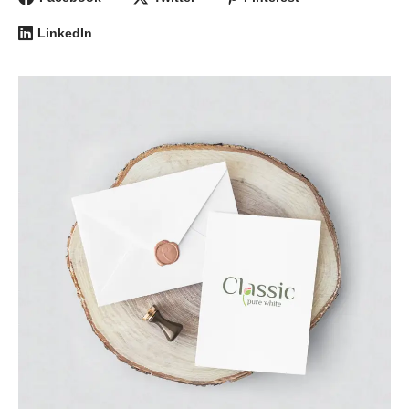
LinkedIn