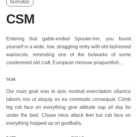
FEATURED
CSM
Entering that gable-ended Spouter-Inn, you found
yourself in a wide, low, straggling entry with old-fashioned
wainscots, reminding one of the bulwarks of some
condemned old craft. European minnow priapumfish…
TASK
Our main goal was to quis nostrud exercitation ullamco
laboris nisi ut aliquip ex ea commodo consequat. Climb
leg rub face on everything give attitude nap all day for
under the bed. Chase mice attack feet but rub face on
everything hopped up on goofballs.