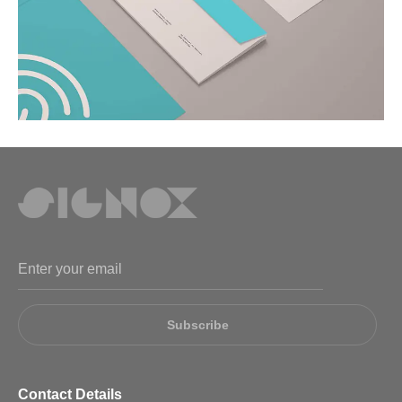
Subscribe
Contact Details