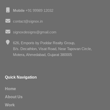
Mobile
+91 99989 12032
contact@signox.in
signoxdesigns@gmail.com
626, Emporis by Poddar Realty Group,
B/s. Decathlon, Visat Road, Near Tapovan Circle,
Motera, Ahmedabad, Gujarat 380005
Quick Navigation
Home
About Us
Work