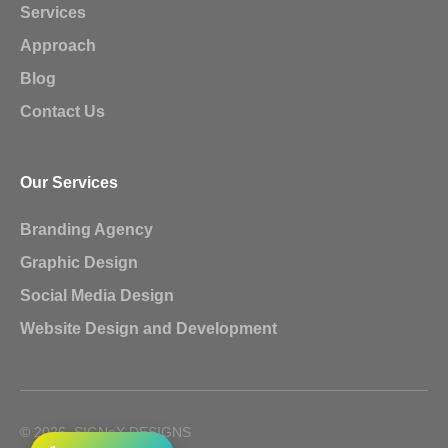
Services
Approach
Blog
Contact Us
Our Services
Branding Agency
Graphic Design
Social Media Design
Website Design and Development
© 2026, SIGNoX DESIGNS