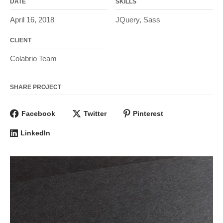
DATE
SKILLS
April 16, 2018
JQuery, Sass
CLIENT
Colabrio Team
SHARE PROJECT
Facebook
Twitter
Pinterest
LinkedIn