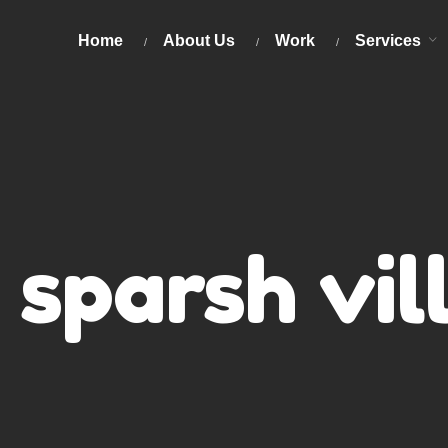
Home
About Us
Work
Services
sparsh vil