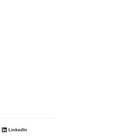
LinkedIn