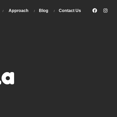
Approach
Blog
Contact Us
la