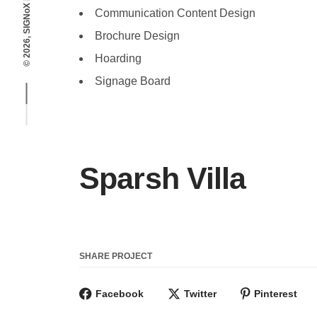
© 2026, SIGNoX DESIGNS
Communication Content Design
Brochure Design
Hoarding
Signage Board
Sparsh Villa
SHARE PROJECT
Facebook
Twitter
Pinterest