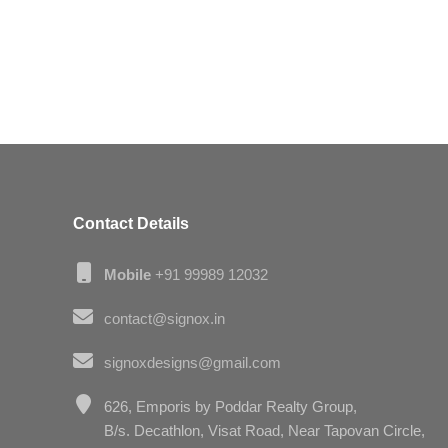
Contact Details
Mobile
+91 99989 12032
contact@signox.in
signoxdesigns@gmail.com
626, Emporis by Poddar Realty Group,
B/s. Decathlon, Visat Road, Near Tapovan Circle,