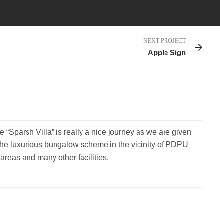
NEXT PROJECT
Apple Sign
e “Sparsh Villa” is really a nice journey as we are given
the luxurious bungalow scheme in the vicinity of PDPU
reas and many other facilities.