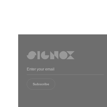
Subscribe