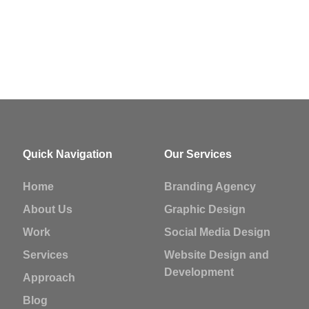
Quick Navigation
Our Services
Home
Branding Agency
About Us
Graphic Design
Work
Social Media Design
Services
Website Design and
Development
Approach
Blog