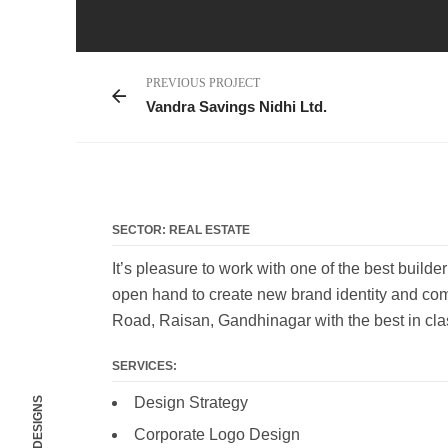
PREVIOUS PROJECT
Vandra Savings Nidhi Ltd.
SECTOR: REAL ESTATE
It’s pleasure to work with one of the best build
open hand to create new brand identity and com
Road, Raisan, Gandhinagar with the best in cla
SERVICES:
Design Strategy
Corporate Logo Design