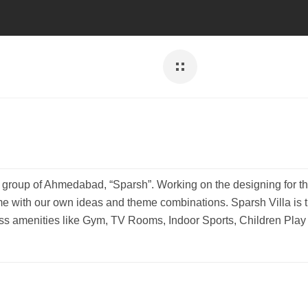
er group of Ahmedabad, “Sparsh”. Working on the designing for th
e with our own ideas and theme combinations. Sparsh Villa is 
ss amenities like Gym, TV Rooms, Indoor Sports, Children Play a