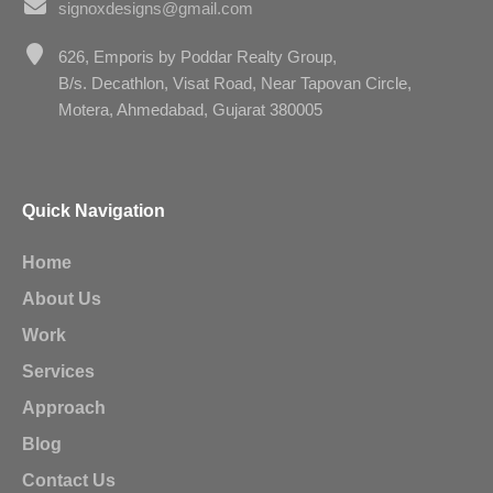
signoxdesigns@gmail.com
626, Emporis by Poddar Realty Group,
B/s. Decathlon, Visat Road, Near Tapovan Circle,
Motera, Ahmedabad, Gujarat 380005
Quick Navigation
Home
About Us
Work
Services
Approach
Blog
Contact Us