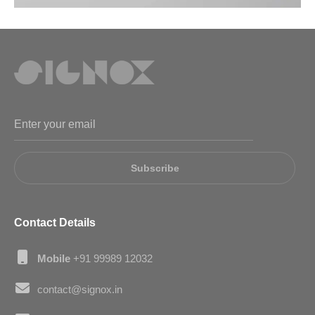
Subscribe
Contact Details
Mobile
+91 99989 12032
contact@signox.in