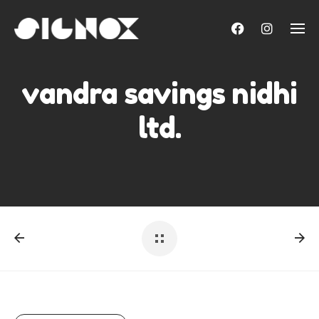
Skip
to
content
vandra savings nidhi
ltd.