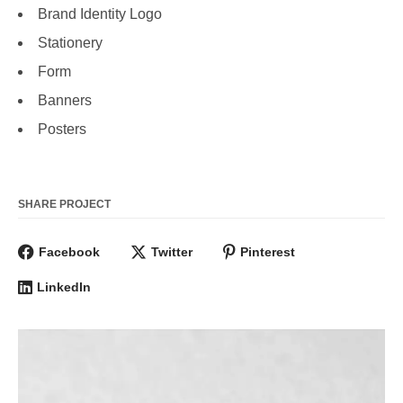
Brand Identity Logo
Stationery
Form
Banners
Posters
SHARE PROJECT
Facebook
Twitter
Pinterest
LinkedIn