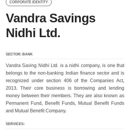
CORPORATE IDENTITY
Vandra Savings
Nidhi Ltd.
SECTOR: BANK
Vandra Saving Nidhi Ltd. is a nidhi company, is one that
belongs to the non-banking Indian finance sector and is
recognized under section 406 of the Companies Act,
2013. Their core business is borrowing and lending
money between their members. They are also known as
Permanent Fund, Benefit Funds, Mutual Benefit Funds
and Mutual Benefit Company.
SERVICES: