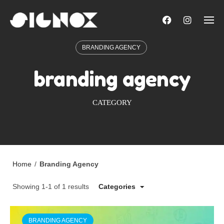
Skip
to
content
BRANDING AGENCY
branding agency
CATEGORY
Home
/
Branding Agency
Showing 1-1 of 1 results
Categories
BRANDING AGENCY