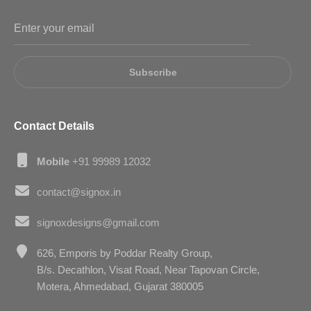
Subscribe
Contact Details
Mobile
+91 99989 12032
contact@signox.in
signoxdesigns@gmail.com
626, Emporis by Poddar Realty Group,
B/s. Decathlon, Visat Road, Near Tapovan Circle,
Motera, Ahmedabad, Gujarat 380005