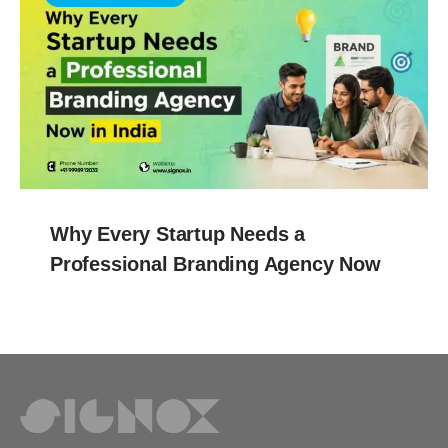
Why Every Startup Needs a
Professional Branding Agency Now