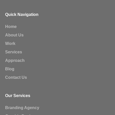
Quick Navigation
Home
About Us
Work
Services
Approach
Blog
Contact Us
Our Services
Branding Agency