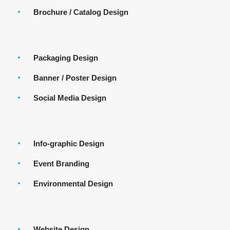
Brochure / Catalog Design
Packaging Design
Banner / Poster Design
Social Media Design
Info-graphic Design
Event Branding
Environmental Design
Website Design