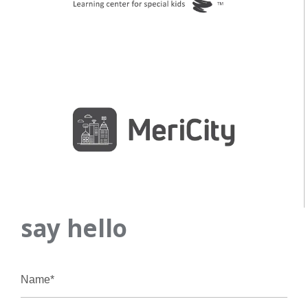
say hello