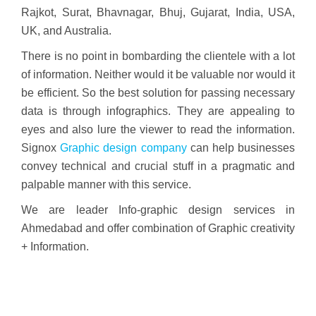
Rajkot, Surat, Bhavnagar, Bhuj, Gujarat, India, USA,
UK, and Australia.
There is no point in bombarding the clientele with a lot
of information. Neither would it be valuable nor would it
be efficient. So the best solution for passing necessary
data is through infographics. They are appealing to
eyes and also lure the viewer to read the information.
Signox
Graphic design company
can help businesses
convey technical and crucial stuff in a pragmatic and
palpable manner with this service.
We are leader Info-graphic design services in
Ahmedabad and offer combination of Graphic creativity
+ Information.