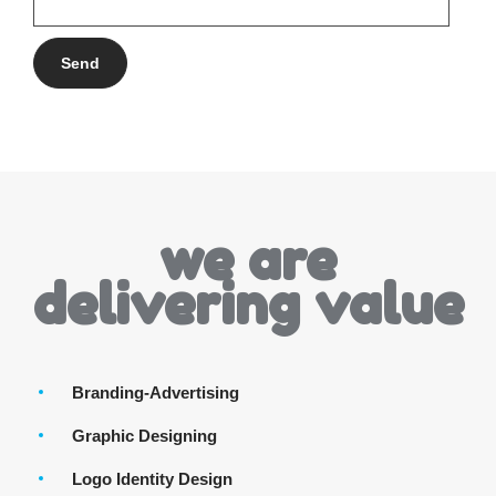
we are
delivering value
Branding-Advertising
Graphic Designing
Logo Identity Design