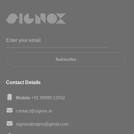
Subscribe
Contact Details
Mobile
+91 99989 12032
contact@signox.in
signoxdesigns@gmail.com