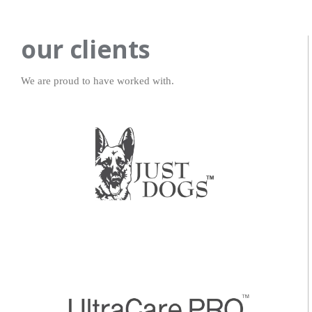
our clients
We are proud to have worked with.