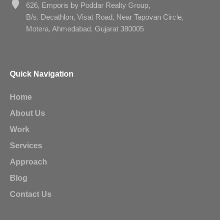
626, Emporis by Poddar Realty Group,
B/s. Decathlon, Visat Road, Near Tapovan Circle,
Motera, Ahmedabad, Gujarat 380005
Quick Navigation
Home
About Us
Work
Services
Approach
Blog
Contact Us