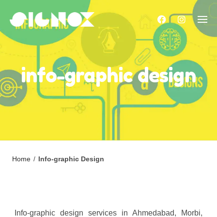
Skip
to
content
info-graphic design
Home
/
Info-graphic Design
Info-graphic design services in Ahmedabad, Morbi,