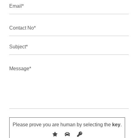
Please prove you are human by selecting the
key
.