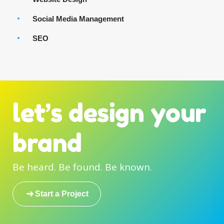
Social Media Management
SEO
let’s design your
brand
Be heard. Be found. Be known.
Start a Project