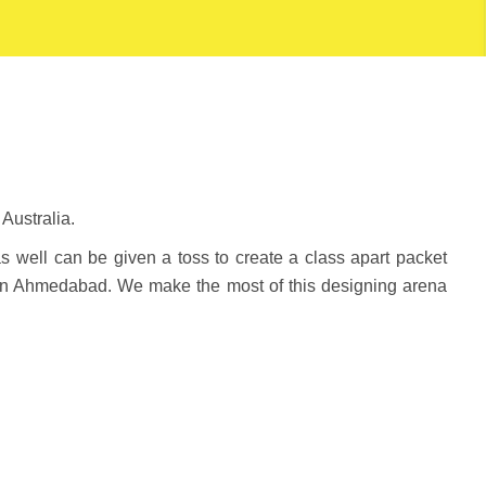
Australia.
as well can be given a toss to create a class apart packet
in Ahmedabad. We make the most of this designing arena