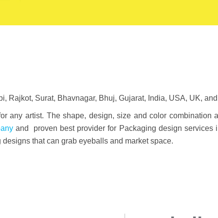
 Rajkot, Surat, Bhavnagar, Bhuj, Gujarat, India, USA, UK, and 
 for any artist. The shape, design, size and color combination 
pany
and proven best provider for Packaging design services 
g designs that can grab eyeballs and market space.