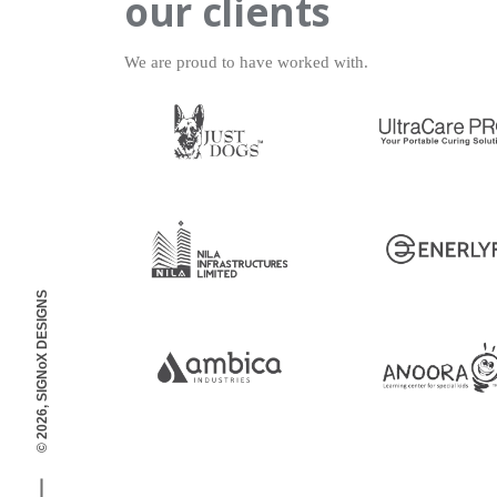
our clients
We are proud to have worked with.
© 2026, SIGNoX DESIGNS