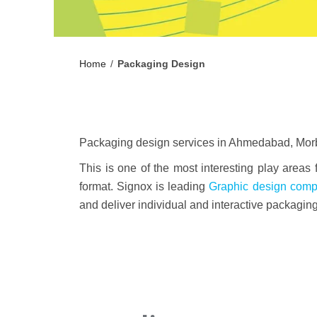
Home
/
Packaging Design
Packaging design services in Ahmedabad, Morbi,
This is one of the most interesting play areas
format. Signox is leading
Graphic design com
and deliver individual and interactive packagin