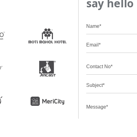
say hello