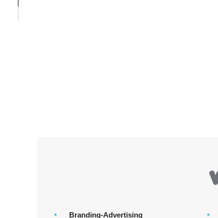
Branding-Advertising