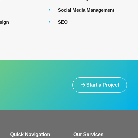
Social Media Management
sign
SEO
Start a Project
Quick Navigation
Our Services