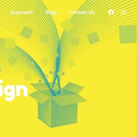
Approach
Blog
Contact Us
ign