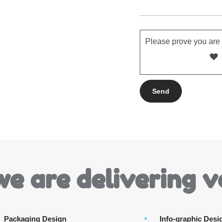
Please prove you are
we are delivering v
Packaging Design
Info-graphic Desi