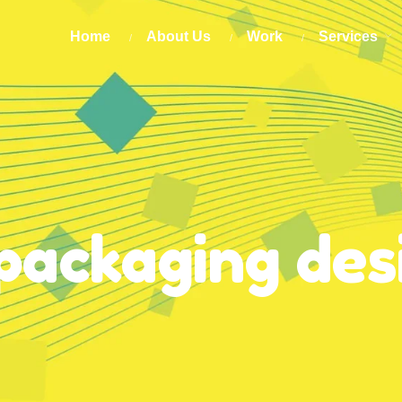
Home
About Us
Work
Services
packaging des