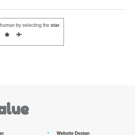
 human by selecting the
star
.
alue
gn
Website Design