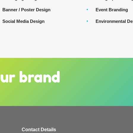
Banner / Poster Design
Event Branding
Social Media Design
Environmental De
our brand
Contact Details