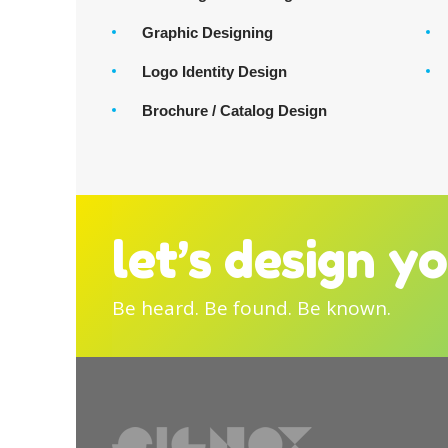
Graphic Designing
Logo Identity Design
Brochure / Catalog Design
let’s design y
Be heard. Be found. Be known.