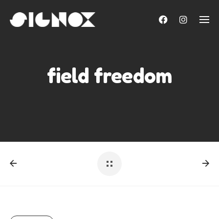
Skip
to
content
field freedom