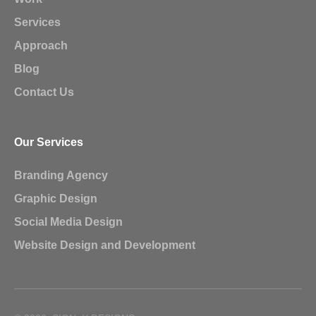
Services
Approach
Blog
Contact Us
Our Services
Branding Agency
Graphic Design
Social Media Design
Website Design and Development