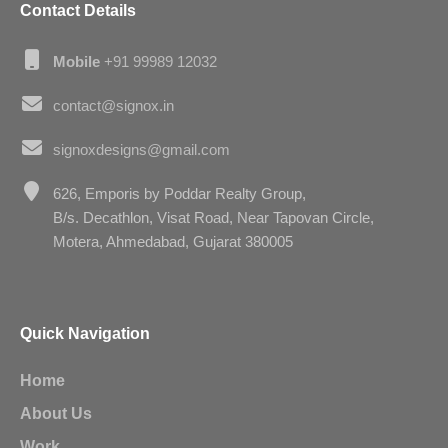
Contact Details
Mobile
+91 99989 12032
contact@signox.in
signoxdesigns@gmail.com
626, Emporis by Poddar Realty Group,
B/s. Decathlon, Visat Road, Near Tapovan Circle,
Motera, Ahmedabad, Gujarat 380005
Quick Navigation
Home
About Us
Work