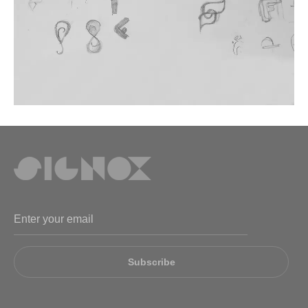
Subscribe