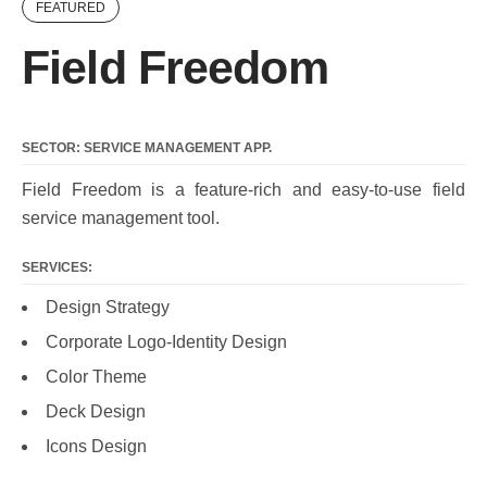
FEATURED
Field Freedom
SECTOR: SERVICE MANAGEMENT APP.
Field Freedom is a feature-rich and easy-to-use field
service management tool.
SERVICES:
Design Strategy
Corporate Logo-Identity Design
Color Theme
Deck Design
Icons Design