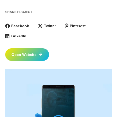
SHARE PROJECT
Facebook
Twitter
Pinterest
LinkedIn
Open Website