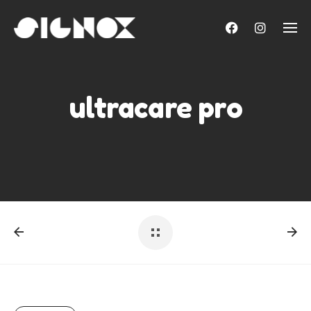
Skip
to
content
ultracare pro