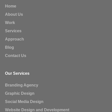
Home
About Us
Work
Services
Approach
Blog
Contact Us
Our Services
Branding Agency
Graphic Design
Social Media Design
Website Design and Development