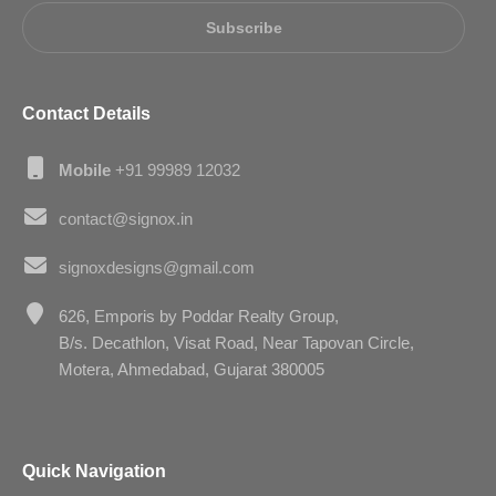
Subscribe
Contact Details
Mobile
+91 99989 12032
contact@signox.in
signoxdesigns@gmail.com
626, Emporis by Poddar Realty Group,
B/s. Decathlon, Visat Road, Near Tapovan Circle,
Motera, Ahmedabad, Gujarat 380005
Quick Navigation