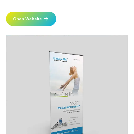
Open Website