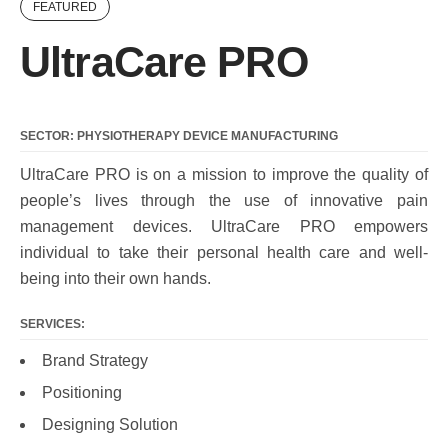
FEATURED
UltraCare PRO
SECTOR: PHYSIOTHERAPY DEVICE MANUFACTURING
UltraCare PRO is on a mission to improve the quality of
people’s lives through the use of innovative pain
management devices. UltraCare PRO empowers
individual to take their personal health care and well-
being into their own hands.
SERVICES:
Brand Strategy
Positioning
Designing Solution