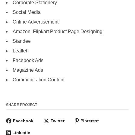
Corporate Stationery
Social Media
Online Advertisement
Amazon, Flipkart Product Page Designing
Standee
Leaflet
Facebook Ads
Magazine Ads
Communication Content
SHARE PROJECT
Facebook
Twitter
Pinterest
LinkedIn