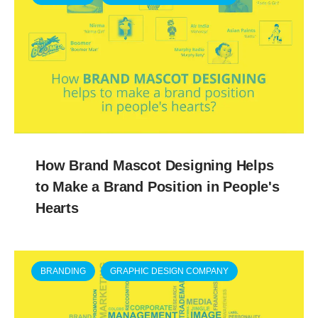
How Brand Mascot Designing Helps
to Make a Brand Position in People's
Hearts
BRANDING
GRAPHIC DESIGN COMPANY