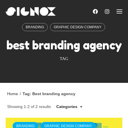
Skip
to
content
BRANDING
GRAPHIC DESIGN COMPANY
best branding agency
TAG
Home
/
Tag: Best branding agency
Showing 1-2 of 2 results
Categories
BRANDING
GRAPHIC DESIGN COMPANY