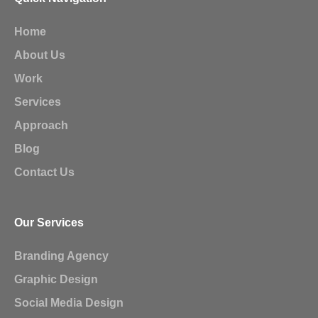
Home
About Us
Work
Services
Approach
Blog
Contact Us
Our Services
Branding Agency
Graphic Design
Social Media Design