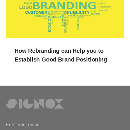
How Rebranding can Help you to
Establish Good Brand Positioning