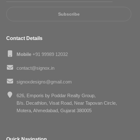
Subscribe
Contact Details
Mobile
+91 99989 12032
contact@signox.in
signoxdesigns@gmail.com
626, Emporis by Poddar Realty Group,
B/s. Decathlon, Visat Road, Near Tapovan Circle,
Motera, Ahmedabad, Gujarat 380005
Quick Navigation