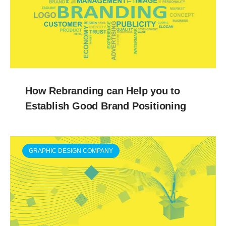
How Rebranding can Help you to
Establish Good Brand Positioning
GRAPHIC DESIGN COMPANY