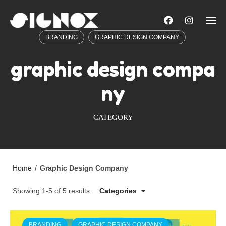
Skip
to
content
BRANDING
GRAPHIC DESIGN COMPANY
graphic design compa
ny
CATEGORY
Home
/
Graphic Design Company
Showing 1-5 of 5 results
Categories
BRANDING
GRAPHIC DESIGN COMPANY