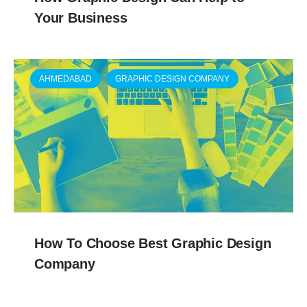
Your Business
AHMEDABAD
GRAPHIC DESIGN COMPANY
How To Choose Best Graphic Design
Company