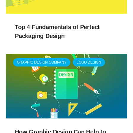
Top 4 Fundamentals of Perfect
Packaging Design
GRAPHIC DESIGN COMPANY
LOGO DESIGN
How Graphic Design Can Help to