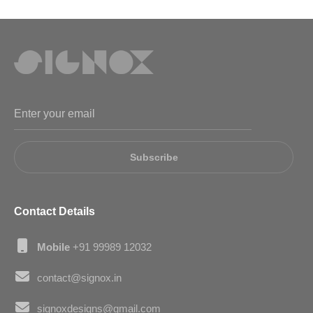
Subscribe
Contact Details
Mobile
+91 99989 12032
contact@signox.in
signoxdesigns@gmail.com