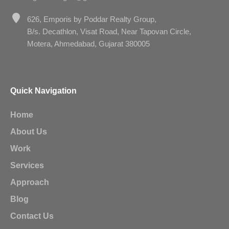
626, Emporis by Poddar Realty Group,
B/s. Decathlon, Visat Road, Near Tapovan Circle,
Motera, Ahmedabad, Gujarat 380005
Quick Navigation
Home
About Us
Work
Services
Approach
Blog
Contact Us