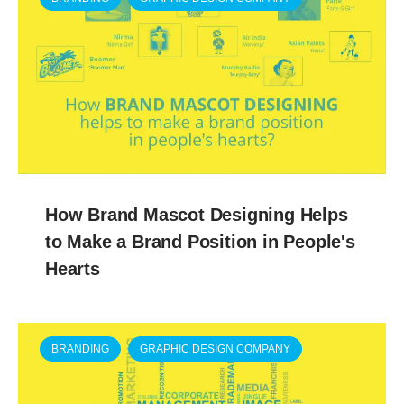
How Brand Mascot Designing Helps
to Make a Brand Position in People's
Hearts
BRANDING
GRAPHIC DESIGN COMPANY