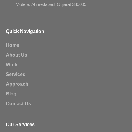
Motera, Ahmedabad, Gujarat 380005
Quick Navigation
Home
About Us
Work
Services
Approach
Blog
Contact Us
Our Services