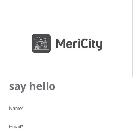
say hello