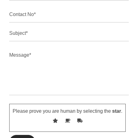
Please prove you are human by selecting the
star
.