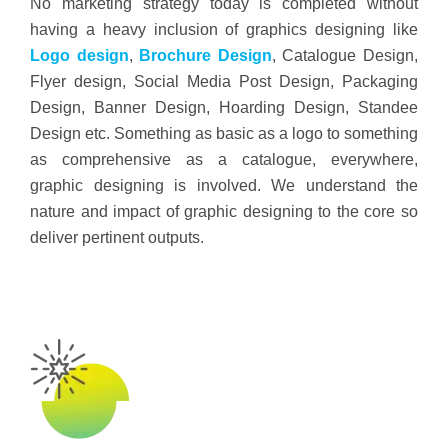
No marketing strategy today is completed without
having a heavy inclusion of graphics designing like
Logo design
,
Brochure Design
, Catalogue Design,
Flyer design, Social Media Post Design, Packaging
Design, Banner Design, Hoarding Design, Standee
Design etc. Something as basic as a logo to something
as comprehensive as a catalogue, everywhere,
graphic designing is involved. We understand the
nature and impact of graphic designing to the core so
deliver pertinent outputs.