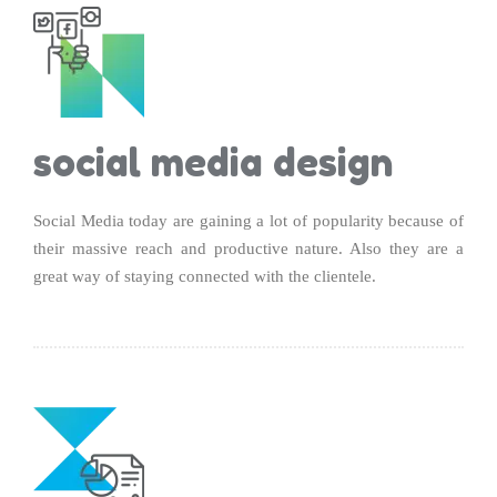
social media design
Social Media today are gaining a lot of popularity because of
their massive reach and productive nature. Also they are a
great way of staying connected with the clientele.