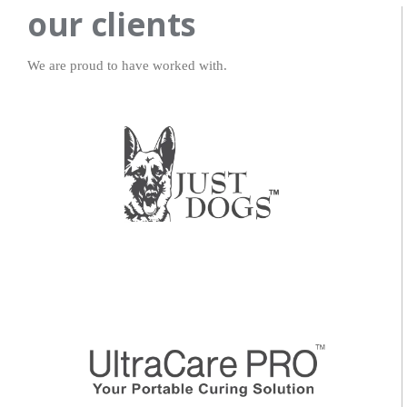
our clients
We are proud to have worked with.