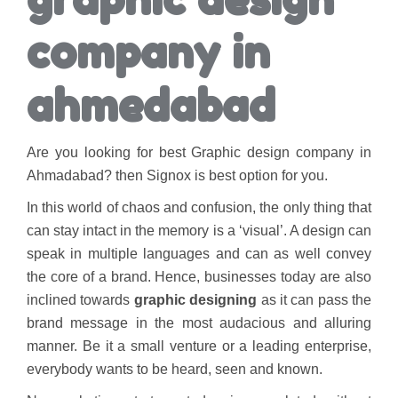
company in
ahmedabad
Are you looking for best Graphic design company in
Ahmadabad? then Signox is best option for you.
In this world of chaos and confusion, the only thing that
can stay intact in the memory is a ‘visual’. A design can
speak in multiple languages and can as well convey
the core of a brand. Hence, businesses today are also
inclined towards
graphic designing
as it can pass the
brand message in the most audacious and alluring
manner. Be it a small venture or a leading enterprise,
everybody wants to be heard, seen and known.