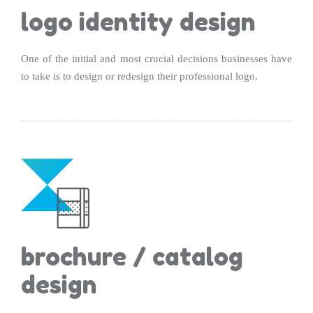
logo identity design
One of the initial and most crucial decisions businesses have
to take is to design or redesign their professional logo.
brochure / catalog
design