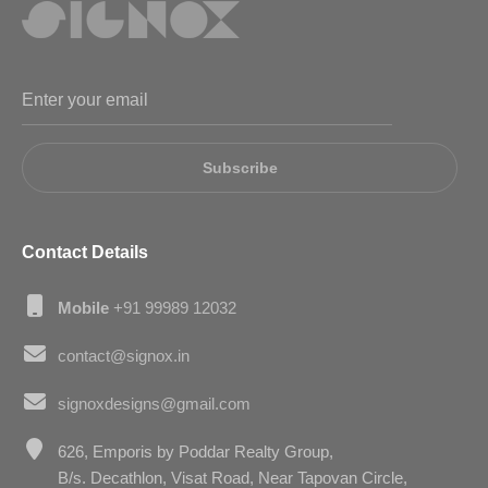
Subscribe
Contact Details
Mobile
+91 99989 12032
contact@signox.in
signoxdesigns@gmail.com
626, Emporis by Poddar Realty Group,
B/s. Decathlon, Visat Road, Near Tapovan Circle,