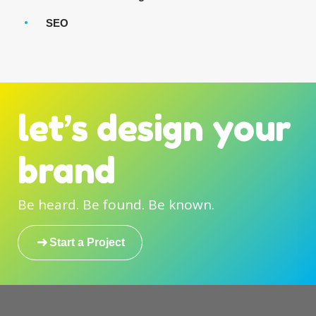
SEO
let’s design your
brand
Be heard. Be found. Be known.
Start a Project