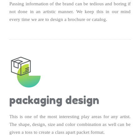
Passing information of the brand can be tedious and boring if
not done in an artistic manner. We keep this in our mind
every time we are to design a brochure or catalog.
packaging design
This is one of the most interesting play areas for any artist.
The shape, design, size and color combination as well can be
given a toss to create a class apart packet format.