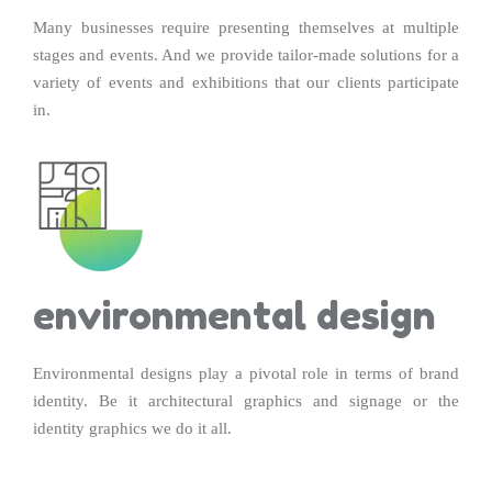
Many businesses require presenting themselves at multiple
stages and events. And we provide tailor-made solutions for a
variety of events and exhibitions that our clients participate
in.
environmental design
Environmental designs play a pivotal role in terms of brand
identity. Be it architectural graphics and signage or the
identity graphics we do it all.