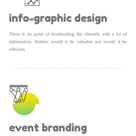
info-graphic design
There is no point of bombarding the clientele with a lot of
information. Neither would it be valuable nor would it be
efficient.
event branding