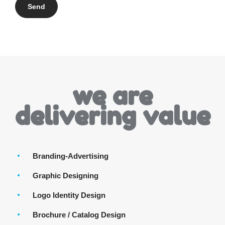
we are
delivering value
Branding-Advertising
Graphic Designing
Logo Identity Design
Brochure / Catalog Design