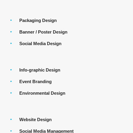
Packaging Design
Banner / Poster Design
Social Media Design
Info-graphic Design
Event Branding
Environmental Design
Website Design
Social Media Management