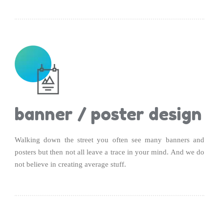
banner / poster design
Walking down the street you often see many banners and
posters but then not all leave a trace in your mind. And we do
not believe in creating average stuff.