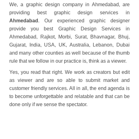
We, a graphic design company in Ahmedabad, are
providing best graphic design services in
Ahmedabad
. Our experienced graphic designer
provide you best Graphic Design Services in
Ahmedabad, Rajkot, Morbi, Surat, Bhavnagar, Bhuj,
Gujarat, India, USA, UK, Australia, Lebanon, Dubai
and many other counties as well because of the thumb
rule that we follow in our practice is, think as a viewer.
Yes, you read that right. We work as creators but edit
as viewer and are so able to submit market and
customer friendly services. All in all, the end agenda is
to become unforgettable and relatable and that can be
done only if we sense the spectator.