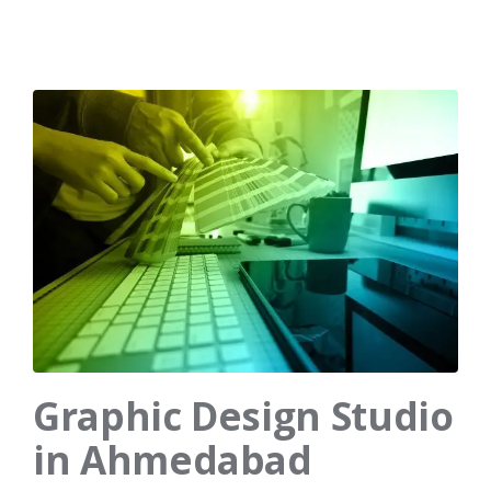
Graphic Design Studio
in Ahmedabad