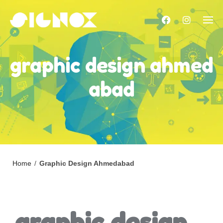
Skip
to
content
graphic design ahmed
abad
Home
/
Graphic Design Ahmedabad
graphic design