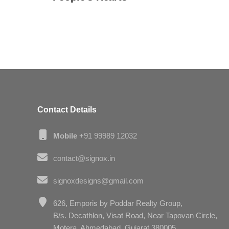
Contact Details
Mobile
+91 99989 12032
contact@signox.in
signoxdesigns@gmail.com
626, Emporis by Poddar Realty Group,
B/s. Decathlon, Visat Road, Near Tapovan Circle,
Motera, Ahmedabad, Gujarat 380005