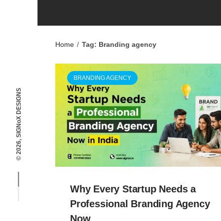
Home
/
Tag: Branding agency
BRANDING AGENCY
© 2026, SIGNoX DESIGNS
Why Every Startup Needs a
Professional Branding Agency
Now