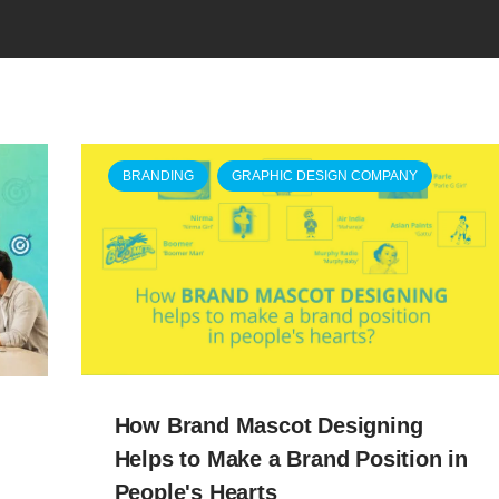
BRANDING
GRAPHIC DESIGN COMPANY
How Brand Mascot Designing
Helps to Make a Brand Position in
People's Hearts