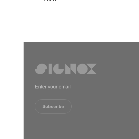
Subscribe