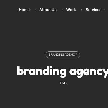
Home
About Us
Work
Services
BRANDING AGENCY
branding agenc
TAG