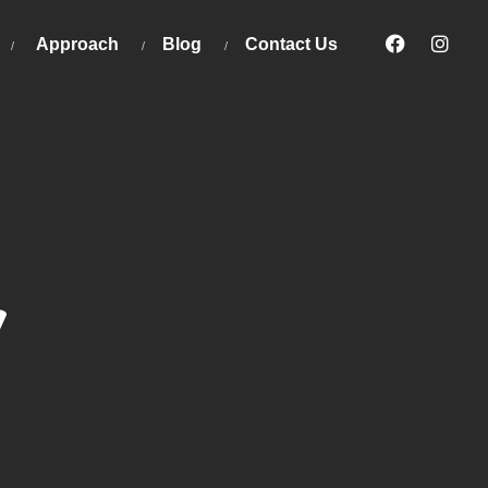
Approach
Blog
Contact Us
y