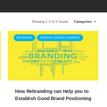
Showing 1-3 of 3 results
Categories
BRANDING
GRAPHIC DESIGN COMPANY
How Rebranding can Help you to
Establish Good Brand Positioning