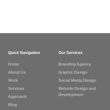
Quick Navigation
Our Services
Home
Branding Agency
About Us
Graphic Design
Work
Social Media Design
Services
Website Design and
Development
Approach
Blog