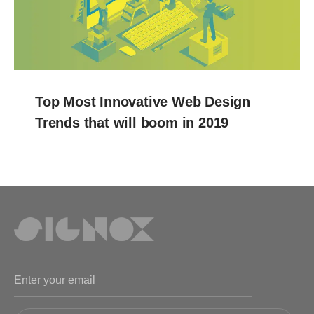
Top Most Innovative Web Design
Trends that will boom in 2019