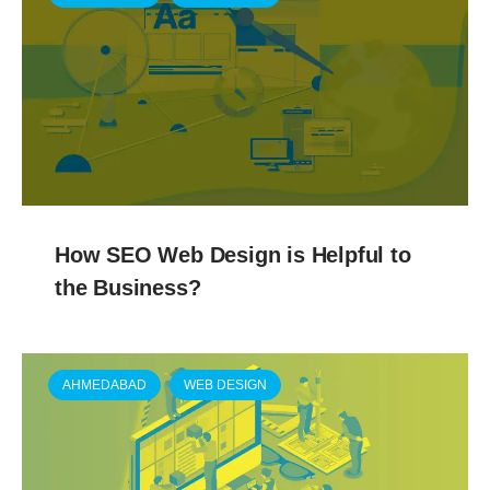
How SEO Web Design is Helpful to
the Business?
AHMEDABAD
WEB DESIGN