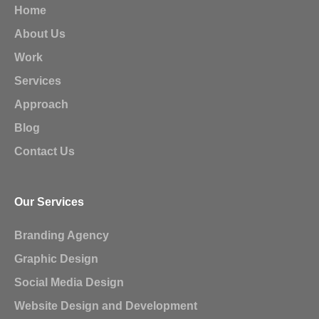
Home
About Us
Work
Services
Approach
Blog
Contact Us
Our Services
Branding Agency
Graphic Design
Social Media Design
Website Design and Development