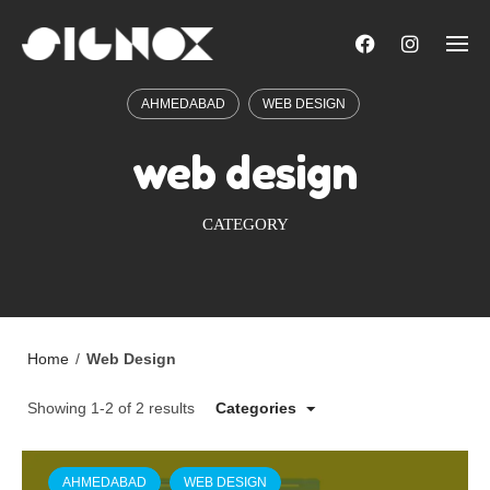
Skip
to
content
AHMEDABAD
WEB DESIGN
web design
CATEGORY
Home
/
Web Design
Showing 1-2 of 2 results
Categories
AHMEDABAD
WEB DESIGN