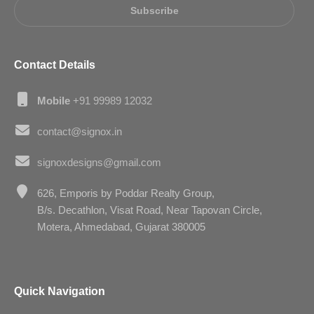
Subscribe
Contact Details
Mobile
+91 99989 12032
contact@signox.in
signoxdesigns@gmail.com
626, Emporis by Poddar Realty Group,
B/s. Decathlon, Visat Road, Near Tapovan Circle,
Motera, Ahmedabad, Gujarat 380005
Quick Navigation