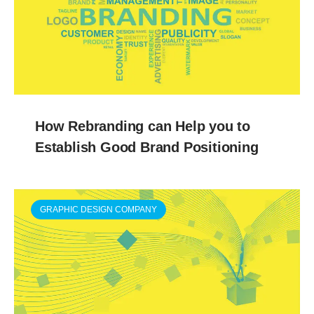
How Rebranding can Help you to
Establish Good Brand Positioning
GRAPHIC DESIGN COMPANY