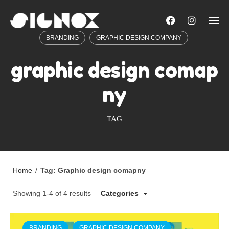
Skip
to
content
BRANDING
GRAPHIC DESIGN COMPANY
graphic design comap
ny
TAG
Home
/
Tag: Graphic design comapny
Showing 1-4 of 4 results
Categories
BRANDING
GRAPHIC DESIGN COMPANY