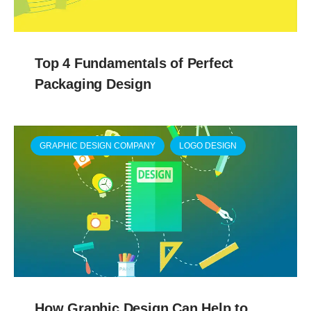
Top 4 Fundamentals of Perfect
Packaging Design
GRAPHIC DESIGN COMPANY
LOGO DESIGN
How Graphic Design Can Help to