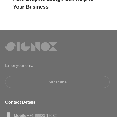
Your Business
Subscribe
Contact Details
Mobile
+91 99989 12032