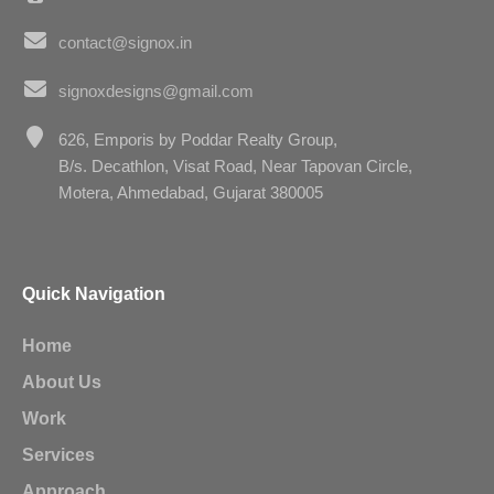
contact@signox.in
signoxdesigns@gmail.com
626, Emporis by Poddar Realty Group,
B/s. Decathlon, Visat Road, Near Tapovan Circle,
Motera, Ahmedabad, Gujarat 380005
Quick Navigation
Home
About Us
Work
Services
Approach