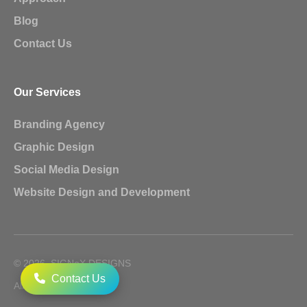
Blog
Contact Us
Our Services
Branding Agency
Graphic Design
Social Media Design
Website Design and Development
© 2026, SIGNoX DESIGNS
Contact Us
All Rights Reserved