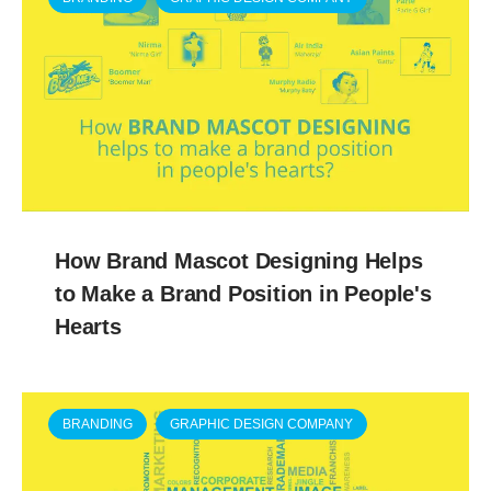
How Brand Mascot Designing Helps
to Make a Brand Position in People's
Hearts
BRANDING
GRAPHIC DESIGN COMPANY